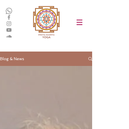
Blog & News